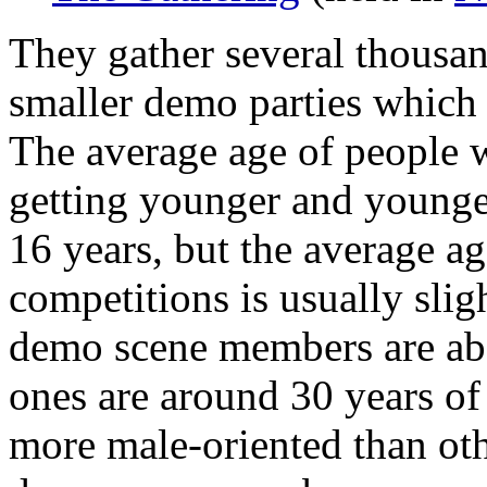
They gather several thousand
smaller demo parties which 
The average age of people w
getting younger and younger
16 years, but the average a
competitions is usually sli
demo scene members are abo
ones are around 30 years o
more male-oriented than oth