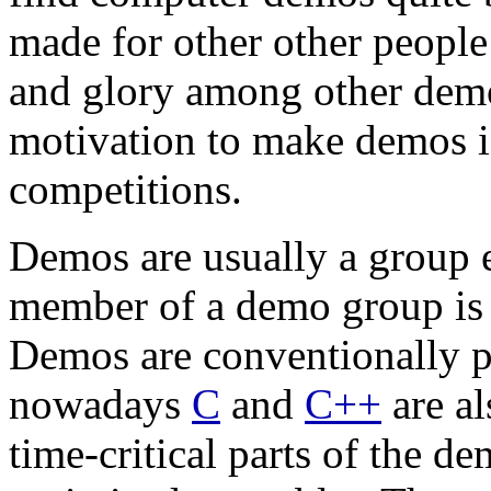
made for other other people
and glory among other dem
motivation to make demos is
competitions.
Demos are usually a group e
member of a demo group is 
Demos are conventionally
nowadays
C
and
C++
are al
time-critical parts of the 