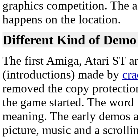
graphics competition. The a
happens on the location.
Different Kind of Demo
The first Amiga, Atari ST 
(introductions) made by
cra
removed the copy protectio
the game started. The word 
meaning. The early demos a
picture, music and a scrollin