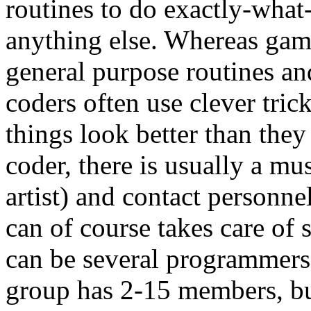
routines to do exactly-what
anything else. Whereas ga
general purpose routines an
coders often use clever tric
things look better than they 
coder, there is usually a mu
artist) and contact personn
can of course takes care of 
can be several programmers,
group has 2-15 members, but