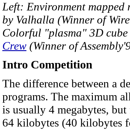
Left: Environment mapped m
by Valhalla (Winner of Wir
Colorful "plasma" 3D cube 
Crew
(Winner of Assembly'
Intro Competition
The difference between a dem
programs. The maximum all
is usually 4 megabytes, but f
64 kilobytes (40 kilobytes 