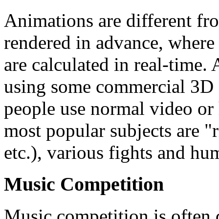
Animations are different fr
rendered in advance, where 
are calculated in real-time
using some commercial 3D 
people use normal video or
most popular subjects are "r
etc.), various fights and hu
Music Competition
Music competition is often d