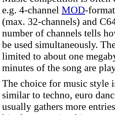
e.g. 4-channel
MOD
-format
(max. 32-channels) and C64
number of channels tells h
be used simultaneously. Ther
limited to about one mega
minutes of the song are pla
The choice for music style i
similar to techno, euro dan
usually gathers more entrie