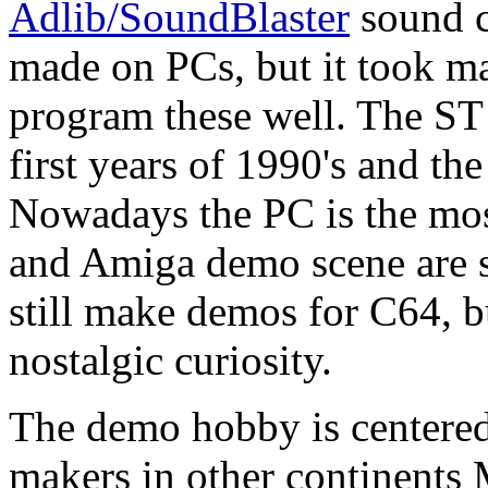
Adlib/SoundBlaster
sound c
made on PCs, but it took ma
program these well. The ST 
first years of 1990's and th
Nowadays the PC is the mo
and Amiga demo scene are st
still make demos for C64, b
nostalgic curiosity.
The demo hobby is centered 
makers in other continents