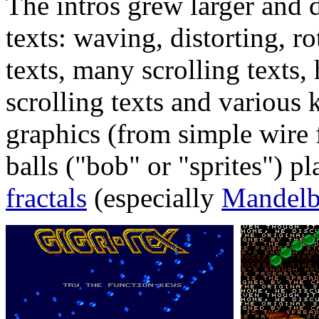
The intros grew larger and 
texts: waving, distorting, ro
texts, many scrolling texts, 
scrolling texts and various 
graphics (from simple wire
balls ("bob" or "sprites") pl
fractals
(especially
Mandelb