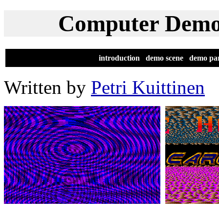
Computer Demos
[
introduction
|
demo scene
|
demo par
Written by
Petri Kuittinen