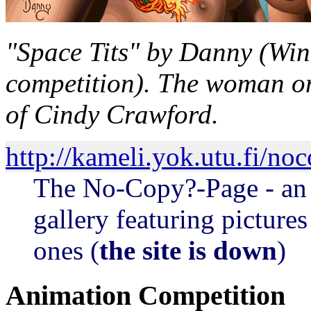
"Space Tits" by Danny (Win
competition). The woman on 
of Cindy Crawford.
http://kameli.yok.utu.fi/no
The No-Copy?-Page - an 
gallery featuring pictures
ones (
the site is down
)
Animation Competition