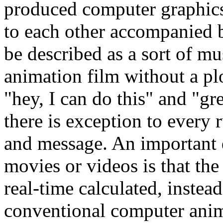
produced computer graphics 
to each other accompanied 
be described as a sort of m
animation film without a pl
"hey, I can do this" and "gr
there is exception to every
and message. An important 
movies or videos is that the
real-time calculated, instea
conventional computer anim