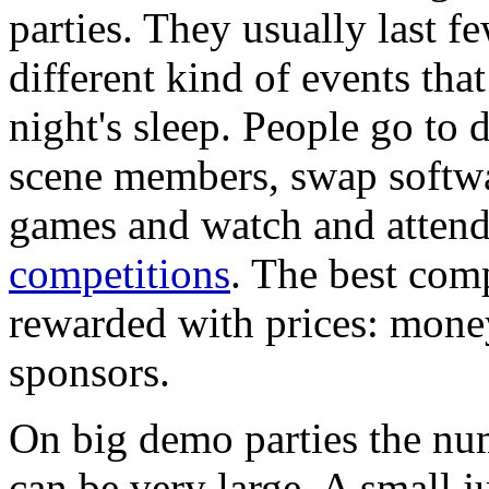
parties. They usually last 
different kind of events that
night's sleep. People go to
scene members, swap softwa
games and watch and attend 
competitions
. The best comp
rewarded with prices: mone
sponsors.
On big demo parties the num
can be very large. A small 