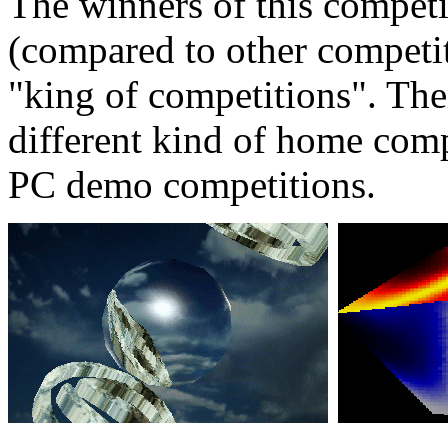
The winners of this competit
(compared to other competiti
"king of competitions". Ther
different kind of home comp
PC demo competitions.