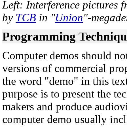
Left: Interference pictures
by
TCB
in "
Union
"-megade
Programming Techniqu
Computer demos should not
versions of commercial pro
the word "demo" in this te
purpose is to present the tech
makers and produce audiovis
computer demo usually inclu