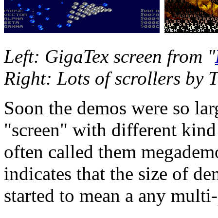
Left: GigaTex screen from "
Right: Lots of scrollers by 
Soon the demos were so lar
"screen" with different kind
often called them megade
indicates that the size of d
started to mean a any multi