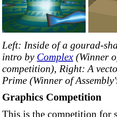
Left: Inside of a gourad-s
intro by
Complex
(Winner of
competition), Right: A vect
Prime (Winner of Assembly'
Graphics Competition
This is the competition for s