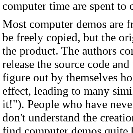
computer time are spent to c
Most computer demos are fr
be freely copied, but the or
the product. The authors c
release the source code an
figure out by themselves h
effect, leading to many sim
it!"). People who have nev
don't understand the creati
find computer demos quite