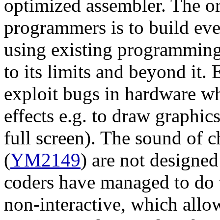
optimized assembler. The or
programmers is to build eve
using existing programming 
to its limits and beyond it
exploit bugs in hardware wh
effects e.g. to draw graphic
full screen). The sound of c
(
YM2149
) are not designed
coders have managed to do t
non-interactive, which all