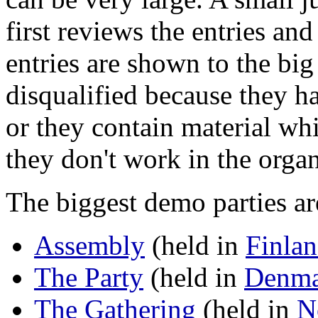
first reviews the entries an
entries are shown to the big
disqualified because they 
or they contain material wh
they don't work in the orga
The biggest demo parties ar
Assembly
(held in
Finla
The Party
(held in
Denma
The Gathering
(held in
N