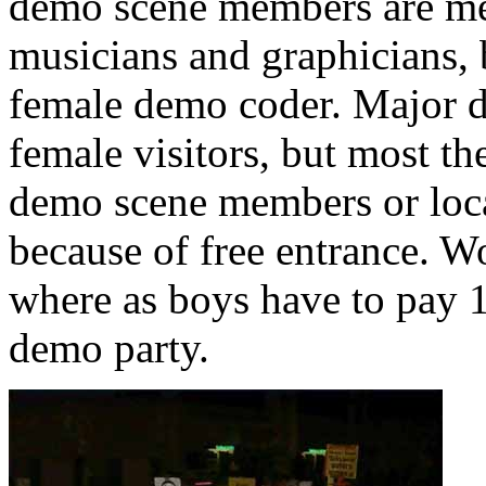
demo scene members are me
musicians and graphicians, 
female demo coder. Major d
female visitors, but most t
demo scene members or loca
because of free entrance. W
where as boys have to pay 
demo party.