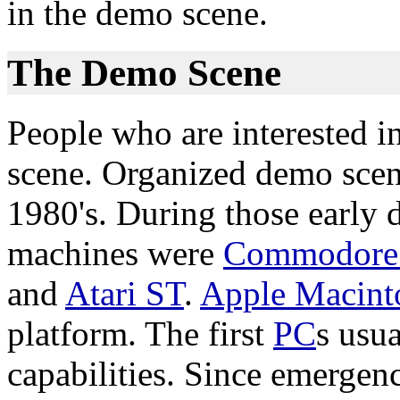
in the demo scene.
The Demo Scene
People who are interested i
scene. Organized demo scen
1980's. During those early
machines were
Commodore
and
Atari ST
.
Apple Macint
platform. The first
PC
s usu
capabilities. Since emergen