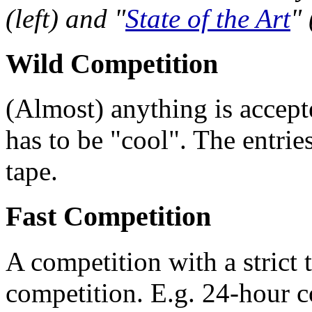
(left) and "
State of the Art
" 
Wild Competition
(Almost) anything is accepte
has to be "cool". The entrie
tape.
Fast Competition
A competition with a strict t
competition. E.g. 24-hour 