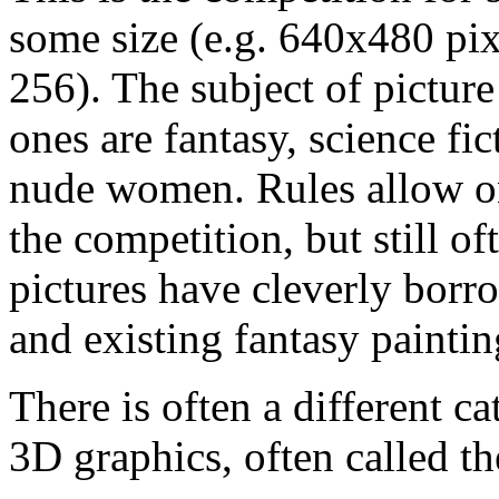
some size (e.g. 640x480 pix
256). The subject of picture
ones are fantasy, science fi
nude women. Rules allow on
the competition, but still o
pictures have cleverly bor
and existing fantasy paintin
There is often a different c
3D graphics, often called t