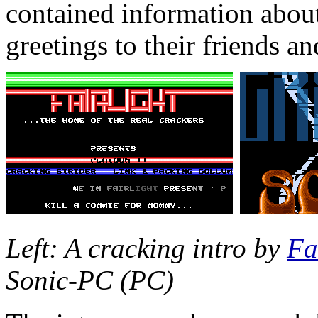
contained information about
greetings to their friends a
Left: A cracking intro by
Fa
Sonic-PC (PC)