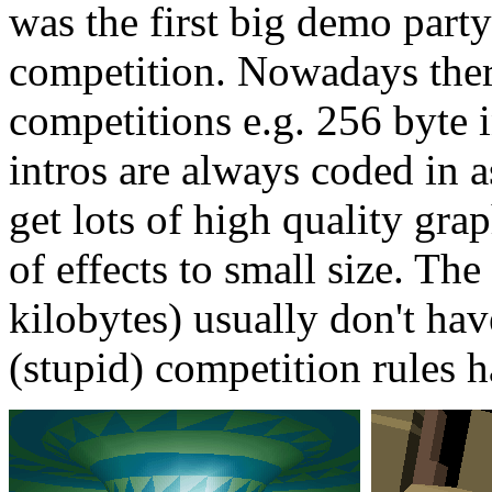
was the first big demo party
competition. Nowadays ther
competitions e.g. 256 byte 
intros are always coded in as
get lots of high quality gra
of effects to small size. The
kilobytes) usually don't ha
(stupid) competition rules 