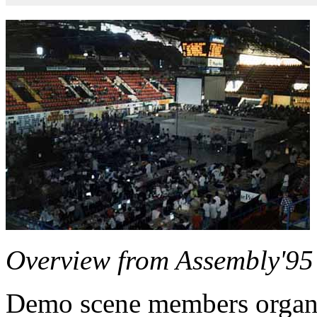
Overview from Assembly'95 (
Demo scene members organi