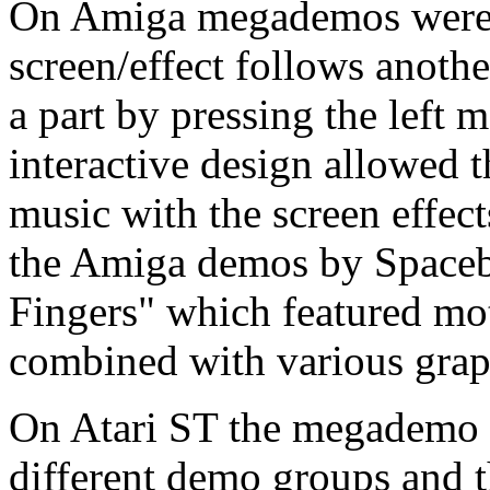
On Amiga megademos were u
screen/effect follows anoth
a part by pressing the left 
interactive design allowed 
music with the screen effect
the Amiga demos by Spacebal
Fingers" which featured mo
combined with various graph
On Atari ST the megademo 
different demo groups and 