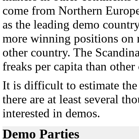
come from Northern Europe.
as the leading demo country
more winning positions on 
other country. The Scandin
freaks per capita than other 
It is difficult to estimate t
there are at least several t
interested in demos.
Demo Parties