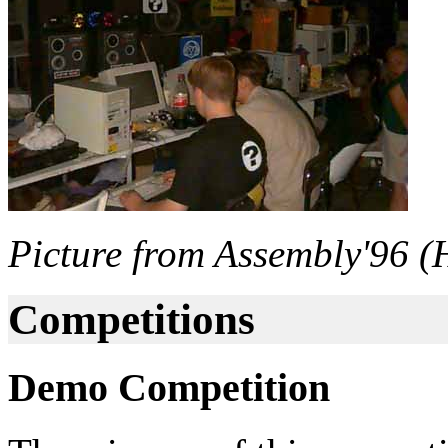
Picture from Assembly'96 (H
Competitions
Demo Competition