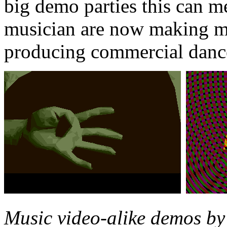
big demo parties this can 
musician are now making m
producing commercial danc
Music video-alike demos by