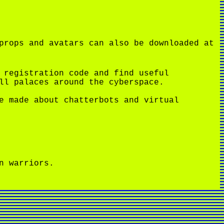
props and avatars can also be downloaded at
 registration code and find useful
ll palaces around the cyberspace.
e made about chatterbots and virtual
n warriors.