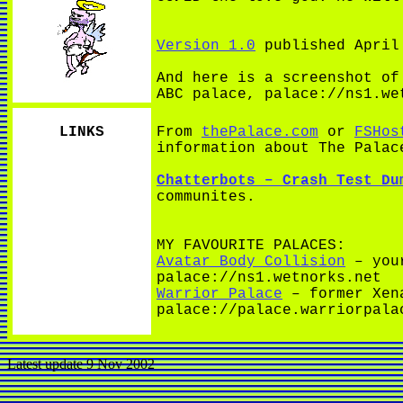
Version 1.0
published April
And here is a screenshot o
ABC palace, palace://ns1.we
LINKS
From
thePalace.com
or
FSHos
information about The Palac
Chatterbots – Crash Test Du
communites.
MY FAVOURITE PALACES:
Avatar Body Collision
– your
palace://ns1.wetnorks.net
Warrior Palace
– former Xena
palace://palace.warriorpala
Latest update 9 Nov 2002