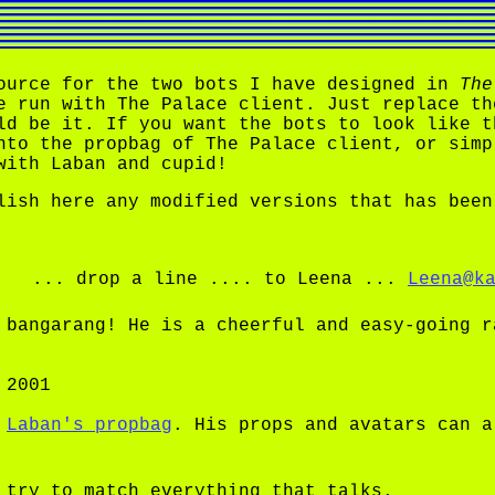
ource for the two bots I have designed in
The
e run with The Palace client. Just replace t
ld be it. If you want the bots to look like t
nto the propbag of The Palace client, or simp
with Laban and cupid!
lish here any modified versions that has been
... drop a line .... to Leena ...
Leena@k
bangarang! He is a cheerful and easy-going r
 2001
f
Laban's propbag
. His props and avatars can a
try to match everything that talks.