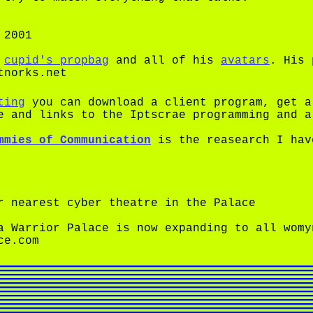
 2001
f
cupid's propbag
and all of his
avatars
. His 
tnorks.net
ting
you can download a client program, get a
e and links to the Iptscrae programming and a
mmies of Communication
is the reasearch I hav
 nearest cyber theatre in the Palace
 Warrior Palace is now expanding to all womy
ce.com