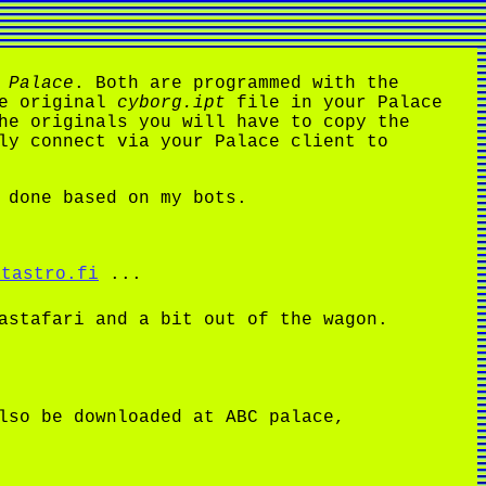
 Palace
. Both are programmed with the
he original
cyborg.ipt
file in your Palace
he originals you will have to copy the
ly connect via your Palace client to
 done based on my bots.
atastro.fi
...
astafari and a bit out of the wagon.
lso be downloaded at ABC palace,