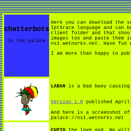
Here you can download the s
chatterbots
IptSrace language and can b
client folder and that shou
images too and paste them i
in the palace
ns1.wetnorks.net
. Have fun 
I am more than happy to pub
LABAN
is a bad bwoy causing 
Version 1.0
published April
And here is a screenshot o
palace://ns1.wetnorks.net
CUPID
the love god. He will 