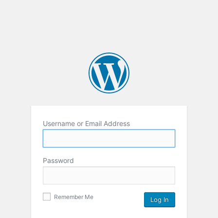
Username or Email Address
Password
Remember Me