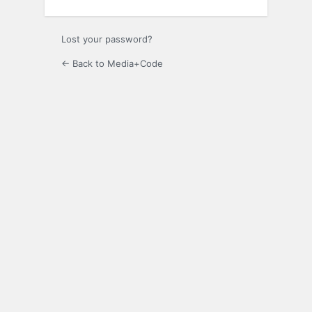
Lost your password?
← Back to Media+Code