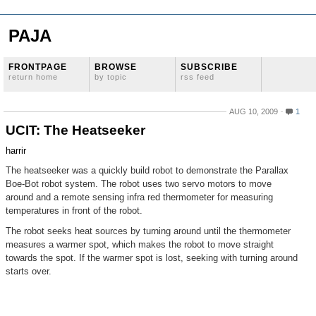
PAJA
FRONTPAGE
BROWSE
SUBSCRIBE
return home
by topic
rss feed
AUG 10, 2009
1
UCIT: The Heatseeker
harrir
The heatseeker was a quickly build robot to demonstrate the Parallax
Boe-Bot robot system. The robot uses two servo motors to move
around and a remote sensing infra red thermometer for measuring
temperatures in front of the robot.
The robot seeks heat sources by turning around until the thermometer
measures a warmer spot, which makes the robot to move straight
towards the spot. If the warmer spot is lost, seeking with turning around
starts over.