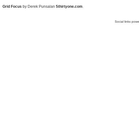
Grid Focus
by Derek Punsalan
5thirtyone.com
.
Social links pow