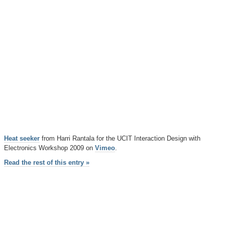
Heat seeker
from Harri Rantala for the UCIT Interaction Design with
Electronics Workshop 2009 on
Vimeo
.
Read the rest of this entry »