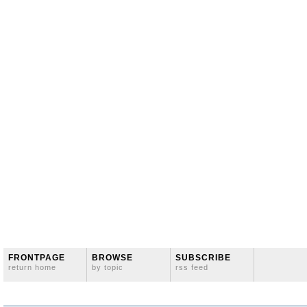
FRONTPAGE
BROWSE
SUBSCRIBE
return home
by topic
rss feed