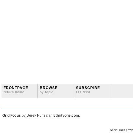
FRONTPAGE
BROWSE
SUBSCRIBE
return home
by topic
rss feed
Grid Focus
by Derek Punsalan
5thirtyone.com
.
Social links pow