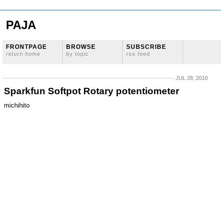
PAJA
FRONTPAGE
BROWSE
SUBSCRIBE
return home
by topic
rss feed
JUL 28, 2010
Sparkfun Softpot Rotary potentiometer
michihito