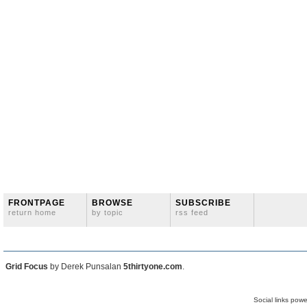
FRONTPAGE
BROWSE
SUBSCRIBE
return home
by topic
rss feed
Grid Focus
by Derek Punsalan
5thirtyone.com
.
Social links pow