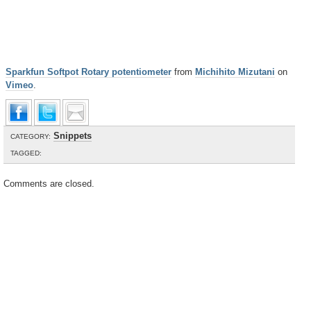
Sparkfun Softpot Rotary potentiometer
from
Michihito Mizutani
on
Vimeo
.
Snippets
CATEGORY:
TAGGED:
Comments are closed.