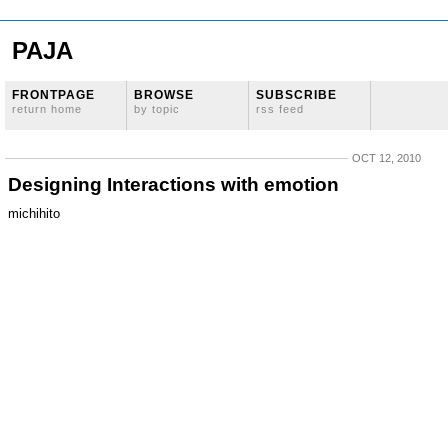
PAJA
FRONTPAGE
BROWSE
SUBSCRIBE
return home
by topic
rss feed
OCT 12, 2010
Designing Interactions with emotion
michihito