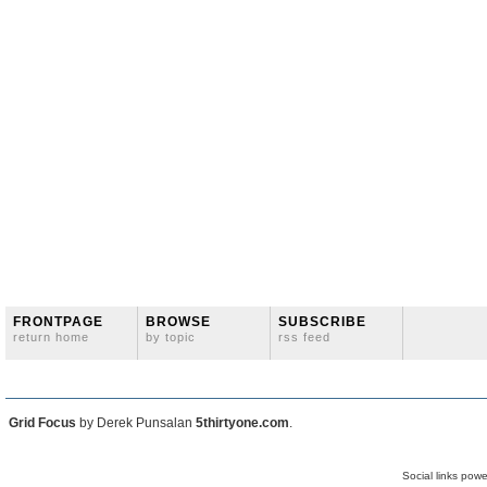
FRONTPAGE
BROWSE
SUBSCRIBE
return home
by topic
rss feed
Grid Focus
by Derek Punsalan
5thirtyone.com
.
Social links pow