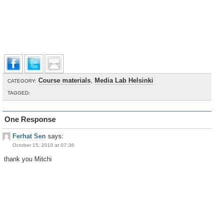
Course materials
,
Media Lab Helsinki
CATEGORY:
TAGGED:
One Response
Ferhat Sen
says:
October 15, 2010 at 07:36
thank you Mitchi