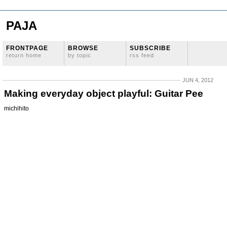
PAJA
FRONTPAGE
BROWSE
SUBSCRIBE
return home
by topic
rss feed
JUN 4, 2012
Making everyday object playful: Guitar Pee
michihito