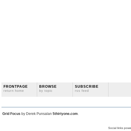
FRONTPAGE
BROWSE
SUBSCRIBE
return home
by topic
rss feed
Grid Focus
by Derek Punsalan
5thirtyone.com
.
Social links pow