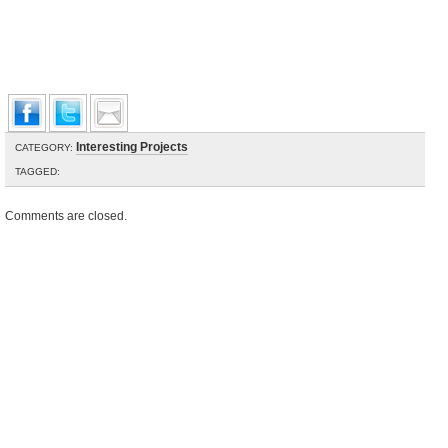
Interesting Projects
CATEGORY:
TAGGED:
Comments are closed.