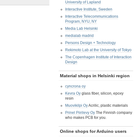
University of Lapland
Interactive Institute, Sweden
Interactive Telecommunications
Program, NYU, NY
Media Lab Helsinki
medialab madrid
Persons Design + Technology
Rekimoto Lab at the University of Tokyo
The Copenhagen Institute of Interaction
Design
Material shops in Helsinki region
cyncrona oy
Kevra Oy
glass fiber, silicon, epoxy
resin
Muovikilpi Oy
Acrilic, plastic materials
Prinel Piirilevy Oy
The Finnish company
who makes PCB for you.
Online shops for Arduino users