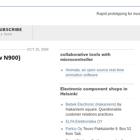
Rapid prototyping for mus
UBSCRIBE
ss feed
OCT 20, 2009
collaborative tools with
w N900)
microcontroller
Animata: an open source real-time
animation software
Electronic component shops in
Helsinki
Bebek Electronic (Hakaniemi)
by
Hakaniemi square. Questionable
customer relations practices.
ELFA Elektronikka OY
Partco Oy
Teuvo Pakkalantie 9. Bus 52
from Taik