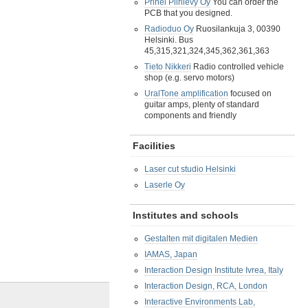
Prinel Piirilevy Oy
You can order the
PCB that you designed.
Radioduo Oy
Ruosilankuja 3, 00390
Helsinki. Bus
45,315,321,324,345,362,361,363
Tieto Nikkeri
Radio controlled vehicle
shop (e.g. servo motors)
UralTone amplification
focused on
guitar amps, plenty of standard
components and friendly
Facilities
Laser cut studio Helsinki
Laserle Oy
Institutes and schools
Gestalten mit digitalen Medien
IAMAS, Japan
Interaction Design Institute Ivrea, Italy
Interaction Design, RCA, London
Interactive Environments Lab,