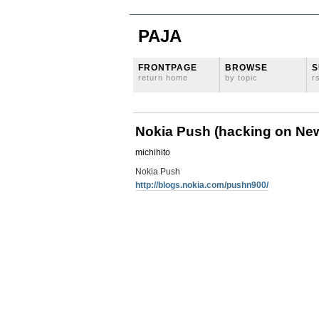
PAJA
FRONTPAGE
BROWSE
S
return home
by topic
r
Nokia Push (hacking on Ne
michihito
Nokia Push
http://blogs.nokia.com/pushn900/