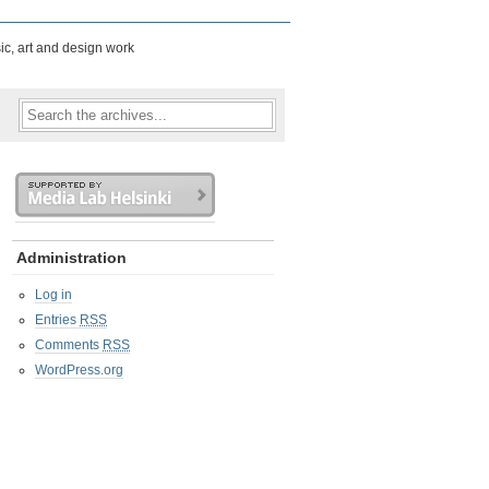
ic, art and design work
Administration
Log in
Entries
RSS
Comments
RSS
WordPress.org