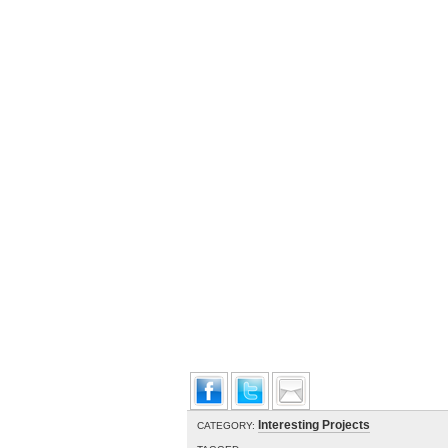
Interesting Projects
CATEGORY: