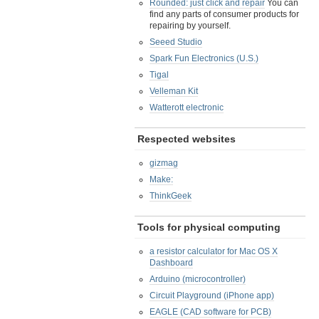
Rounded: just click and repair
You can
find any parts of consumer products for
repairing by yourself.
Seeed Studio
Spark Fun Electronics (U.S.)
Tigal
Velleman Kit
Watterott electronic
Respected websites
gizmag
Make:
ThinkGeek
Tools for physical computing
a resistor calculator for Mac OS X
Dashboard
Arduino (microcontroller)
Circuit Playground (iPhone app)
EAGLE (CAD software for PCB)