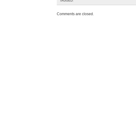
TAGGED:
Comments are closed.