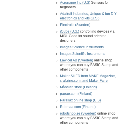
Acroname Inc (U.S)
Sensors for
beginners
Adafruit Industries, Unique & fun DIY
electronics and kits (U.S.)
Electrokit (Sweden)
iCube (U.S.)
controlling devices via
MIDI. Good for sound oriented
designers
Images Science Instruments
Images Scientific Instruments
Lawicel AB (Sweden)
online shop
where you can buy BASIC Stamp and
other components
Maker SHED from MAKE Magazine,
craftzine.com, and Maker Faire
Månsteri store (Finland)
paeae.com (Finland)
Parallax online shop (U.S)
Robmaa.com (Finland)
robotshop.se (Sweden)
online shop
where you can buy BASIC Stamp and
other components