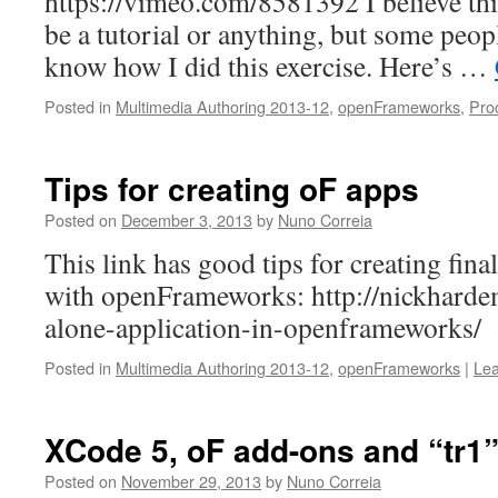
https://vimeo.com/8581392 I believe th
be a tutorial or anything, but some peop
know how I did this exercise. Here’s …
Posted in
Multimedia Authoring 2013-12
,
openFrameworks
,
Pro
Tips for creating oF apps
Posted on
December 3, 2013
by
Nuno Correia
This link has good tips for creating fina
with openFrameworks: http://nickhard
alone-application-in-openframeworks/
Posted in
Multimedia Authoring 2013-12
,
openFrameworks
|
Le
XCode 5, oF add-ons and “tr1
Posted on
November 29, 2013
by
Nuno Correia