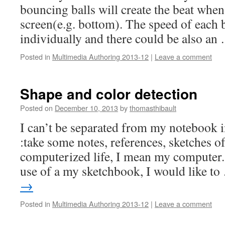
bouncing balls will create the beat when 
screen(e.g. bottom). The speed of each b
individually and there could be also a
Posted in
Multimedia Authoring 2013-12
|
Leave a comment
Shape and color detection
Posted on
December 10, 2013
by
thomasthibault
I can’t be separated from my notebook i
:take some notes, references, sketches o
computerized life, I mean my computer.
use of a my sketchbook, I would like t
→
Posted in
Multimedia Authoring 2013-12
|
Leave a comment