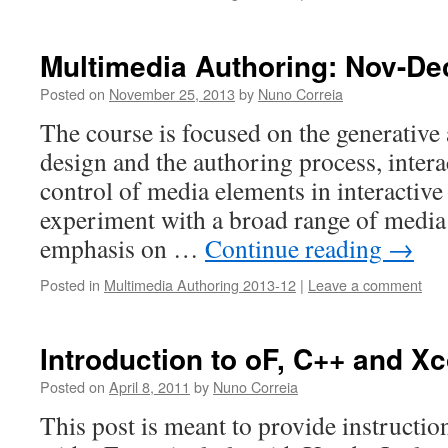
Multimedia Authoring: Nov-De
Posted on
November 25, 2013
by
Nuno Correia
The course is focused on the generative
design and the authoring process, intera
control of media elements in interactive 
experiment with a broad range of media
emphasis on …
Continue reading
→
Posted in
Multimedia Authoring 2013-12
|
Leave a comment
Introduction to oF, C++ and X
Posted on
April 8, 2011
by
Nuno Correia
This post is meant to provide instruction