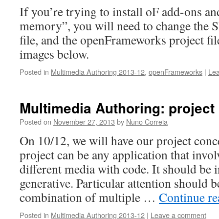
If you’re trying to install oF add-ons an
memory”, you will need to change the S
file, and the openFrameworks project file
images below.
Posted in
Multimedia Authoring 2013-12
,
openFrameworks
|
Le
Multimedia Authoring: project
Posted on
November 27, 2013
by
Nuno Correia
On 10/12, we will have our project conc
project can be any application that invo
different media with code. It should be i
generative. Particular attention should b
combination of multiple …
Continue r
Posted in
Multimedia Authoring 2013-12
|
Leave a comment