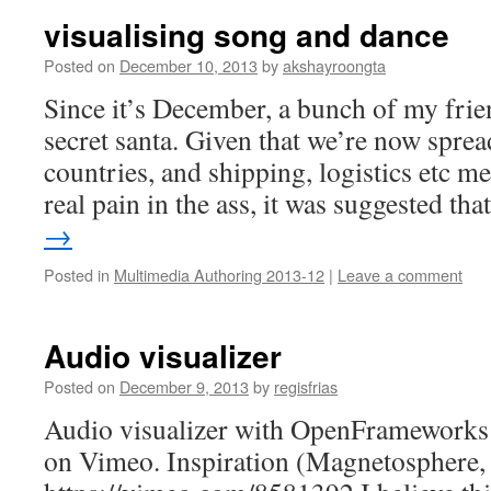
visualising song and dance
Posted on
December 10, 2013
by
akshayroongta
Since it’s December, a bunch of my frie
secret santa. Given that we’re now sprea
countries, and shipping, logistics etc me
real pain in the ass, it was suggested th
→
Posted in
Multimedia Authoring 2013-12
|
Leave a comment
Audio visualizer
Posted on
December 9, 2013
by
regisfrias
Audio visualizer with OpenFrameworks
on Vimeo. Inspiration (Magnetosphere,