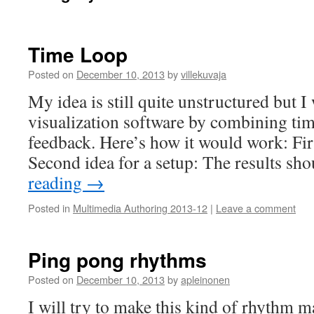
Time Loop
Posted on
December 10, 2013
by
villekuvaja
My idea is still quite unstructured but I 
visualization software by combining tim
feedback. Here’s how it would work: Firs
Second idea for a setup: The results s
reading
→
Posted in
Multimedia Authoring 2013-12
|
Leave a comment
Ping pong rhythms
Posted on
December 10, 2013
by
apleinonen
I will try to make this kind of rhythm 