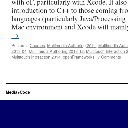
with oF, particularly with Xcode. It als
introduction to C++ to those coming f
languages (particularly Java/Processing
Mac environment and Xcode will main
→
Posted in
Courses
,
Multimedia Authoring 2011
,
Multimedia Auth
2013-04
,
Multimedia Authoring 2013-12
,
Multitouch Interaction 
Multitouch Interaction 2014
,
openFrameworks
|
7 Comments
Media+Code