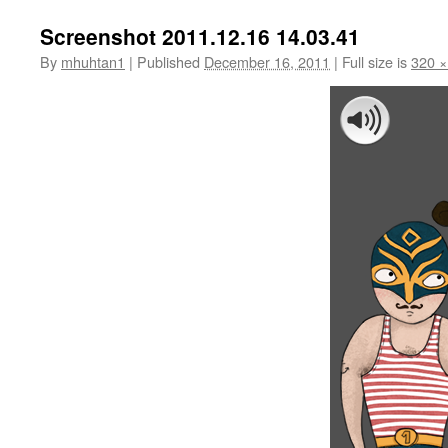
Screenshot 2011.12.16 14.03.41
By
mhuhtan1
|
Published
December 16, 2011
|
Full size is
320 ×