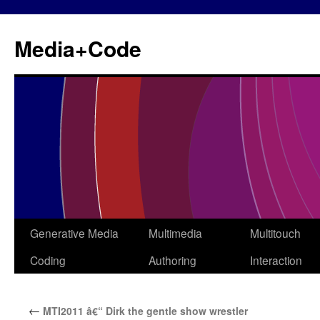
Media+Code
Generative Media
Multimedia
Multitouch
Skip
Coding
Authoring
Interaction
to
content
←
MTI2011 â€“ Dirk the gentle show wrestler