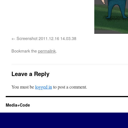
Screenshot 2011.12.16 14.03.38
Bookmark the
permalink
.
Leave a Reply
You must be
logged in
to post a comment.
Media+Code