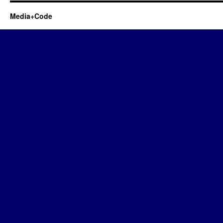
Media+Code