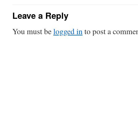
Leave a Reply
You must be
logged in
to post a commen