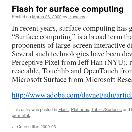
Flash for surface computing
Posted on
March 26, 2009
by
tkuyanov
In recent years, surface computing has g
“Surface computing” is a broad term th
proponents of large-screen interactive d
Several such technologies have been de
Perceptive Pixel from Jeff Han (NYU), 
reactable, Touchlib and OpenTouch fr
Microsoft Surface from Microsoft Res
http://www.adobe.com/devnet/edu/artic
This entry was posted in
Flash
,
Platforms
,
Tables/Surfaces
and 
permalink
.
←
Course files 2009-03