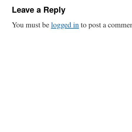
Leave a Reply
You must be
logged in
to post a commen