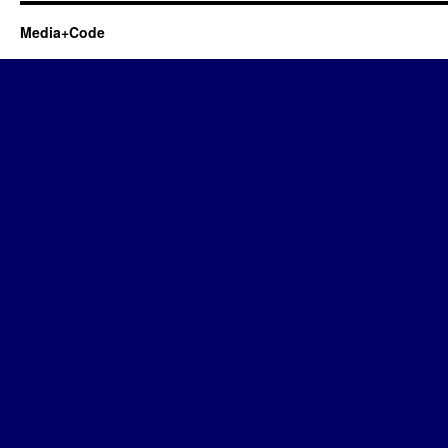
Media+Code