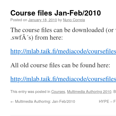
Course files Jan-Feb/2010
Posted on
January 18, 2010
by
Nuno Correia
The course files can be downloaded (or v
.swfÂ´s) from here:
http://mlab.taik.fi/mediacode/coursefil
All old course files can be found here:
http://mlab.taik.fi/mediacode/coursefiles
This entry was posted in
Courses
,
Multimedia Authoring 2010
. 
←
Multimedia Authoring: Jan-Feb/2010
HYPE – Fl