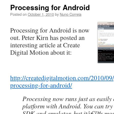
Processing for Android
Posted on
October 1, 2010
by
Nuno Correia
Processing for Android is now
out. Peter Kirn has posted an
interesting article at Create
Digital Motion about it:
http://createdigitalmotion.com/2010/09/
processing-for-android/
Processing now runs just as easily
platform with Android. You can try i
SDK and emulator, but itâ€™s most