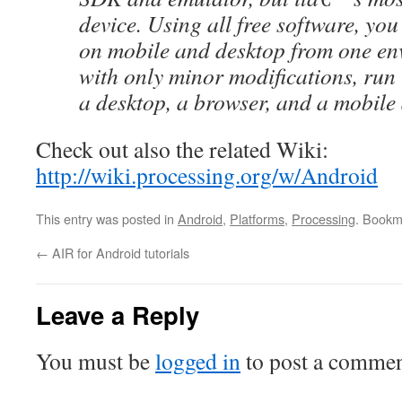
device. Using all free software, you
on mobile and desktop from one en
with only minor modifications, run
a desktop, a browser, and a mobile 
Check out also the related Wiki:
http://wiki.processing.org/w/Android
This entry was posted in
Android
,
Platforms
,
Processing
. Bookm
←
AIR for Android tutorials
Leave a Reply
You must be
logged in
to post a commen