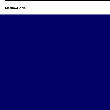
Media+Code