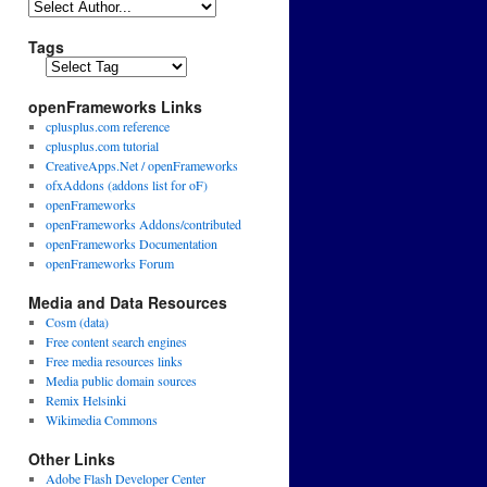
Tags
openFrameworks Links
cplusplus.com reference
cplusplus.com tutorial
CreativeApps.Net / openFrameworks
ofxAddons (addons list for oF)
openFrameworks
openFrameworks Addons/contributed
openFrameworks Documentation
openFrameworks Forum
Media and Data Resources
Cosm (data)
Free content search engines
Free media resources links
Media public domain sources
Remix Helsinki
Wikimedia Commons
Other Links
Adobe Flash Developer Center