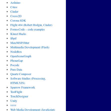
Arduino
C4ios
Cinder
Cocos2D
Corona SDK
Flight 404 (Robert Hodgin, Cinder)
Form+Code – code examples
Kinect Hacks
libpd
Max/MSP/Jitter
Multimedia Development (Flash)
NodeBox
OpenSceneGraph
PhoneGap
Pocode
Pure Data
Quartz Composer
Software Studies (Processing,
HTML5/JS)
Sparrow Framework
TestFlight
TouchDesigner
Unity
vvvv
Web Media Development (JavaScript)