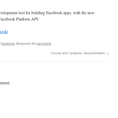
a
velopment tool for building Facebook apps, with the new
 Facebook Platform API:
book/
d
facebook
. Bookmark the
permalink
.
Course end / projects / documentation
→
mment.