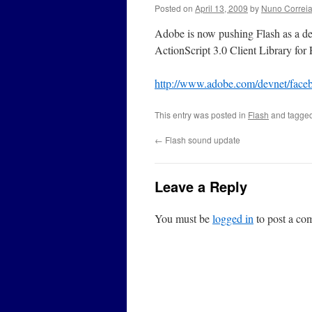
Posted on
April 13, 2009
by
Nuno Correi
Adobe is now pushing Flash as a de
ActionScript 3.0 Client Library for
http://www.adobe.com/devnet/face
This entry was posted in
Flash
and tagge
←
Flash sound update
Leave a Reply
You must be
logged in
to post a co