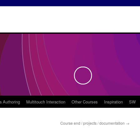
a Authoring
Multitouch Interaction
Other Courses
Inspiration
SW
Course end / projects / documentation
→