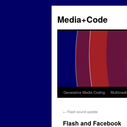
Media+Code
Generative Media Coding
Multimedi
Skip
to
←
Flash sound update
content
Flash and Facebook