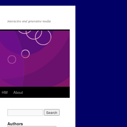
interactive and generative media
HW
About
Authors