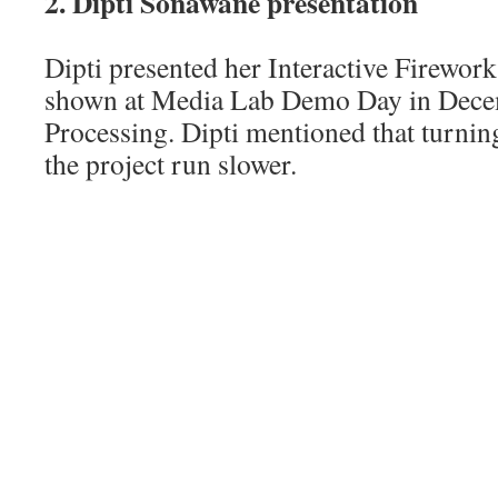
2. Dipti Sonawane presentation
Dipti presented her Interactive Firework
shown at Media Lab Demo Day in Decem
Processing. Dipti mentioned that turni
the project run slower.