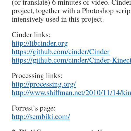
(or translate) 6 minutes of video. Cinder
project, together with a Photoshop scrip
intensively used in this project.
Cinder links:
http://libcinder.org
https://github.com/cinder/Cinder
https://github.com/cinder/Cinder-Kinec
Processing links:
http://processing.org/
http://www.shiffman.net/2010/11/14/kin
Forrest’s page:
http://sembiki.com/