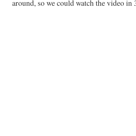
around, so we could watch the video in 