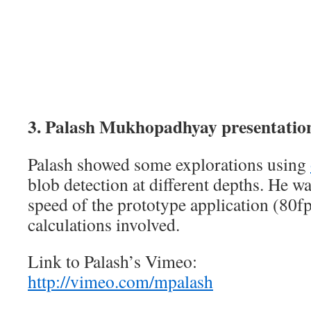
3. Palash Mukhopadhyay presentatio
Palash showed some explorations using
blob detection at different depths. He w
speed of the prototype application (80fp
calculations involved.
Link to Palash’s Vimeo:
http://vimeo.com/mpalash