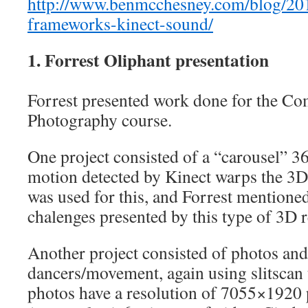
http://www.benmcchesney.com/blog/20
frameworks-kinect-sound/
1. Forrest Oliphant presentation
Forrest presented work done for the Co
Photography course.
One project consisted of a “carousel” 3
motion detected by Kinect warps the 3D
was used for this, and Forrest mention
chalenges presented by this type of 3D r
Another project consisted of photos and
dancers/movement, again using slitscan
photos have a resolution of 7055×1920 