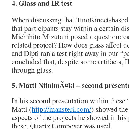
4. Glass and IR test
When discussing that TuioKinect-based
that participants stay within a certain di
Michihito Mizutani posed a question: ca
related project? How does glass affect d
and Dipti ran a test right away in our “
concluded that, despite some artifacts, 
through glass.
5. Matti NiinimÃ¤ki – second present
In his second presentation within these 
Matti (
http://mansteri.com/
) showed the
aspects of the projects he showed in his 
these, Quartz Composer was used.