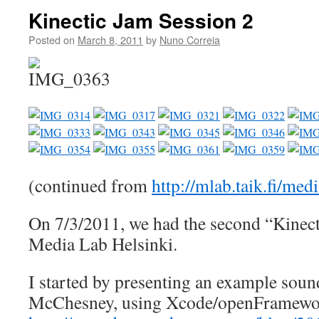
Kinectic Jam Session 2
Posted on
March 8, 2011
by
Nuno Correia
(continued from
http://mlab.taik.fi/me
On 7/3/2011, we had the second “Kinect
Media Lab Helsinki.
I started by presenting an example soun
McChesney, using Xcode/openFramewo