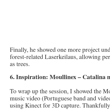
Finally, he showed one more project un
forest-related Laserkeilaus, allowing pe
as trees.
6. Inspiration: Moullinex – Catalina 
To wrap up the session, I showed the Mo
music video (Portuguese band and video
using Kinect for 3D capture. Thankfully