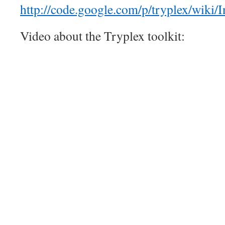
http://code.google.com/p/tryplex/wiki/In
Video about the Tryplex toolkit: