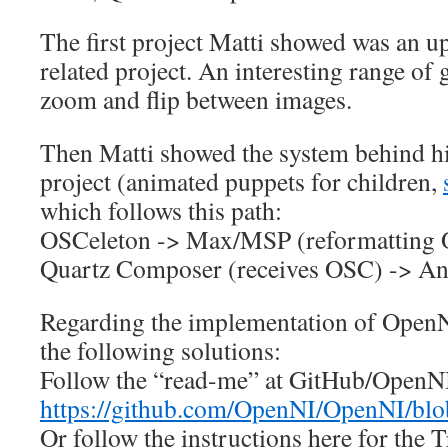
The first project Matti showed was an 
related project. An interesting range of 
zoom and flip between images.
Then Matti showed the system behind h
project (animated puppets for children,
which follows this path:
OSCeleton -> Max/MSP (reformatting 
Quartz Composer (receives OSC) -> An
Regarding the implementation of Open
the following solutions:
Follow the “read-me” at GitHub/OpenN
https://github.com/OpenNI/OpenNI/b
Or follow the instructions here for the T