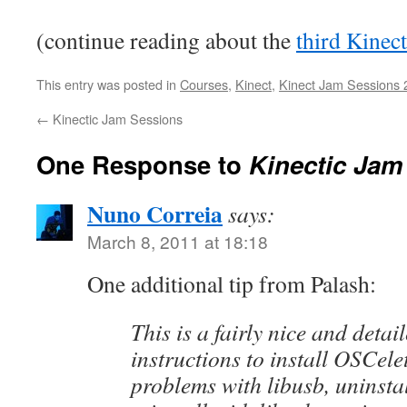
(continue reading about the
third Kinec
This entry was posted in
Courses
,
Kinect
,
Kinect Jam Sessions 
←
Kinectic Jam Sessions
One Response to
Kinectic Jam
Nuno Correia
says:
March 8, 2011 at 18:18
One additional tip from Palash:
This is a fairly nice and detail
instructions to install OSCelet
problems with libusb, uninsta