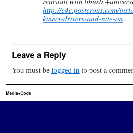
reinstall with libusb +univers
http://c4c.posterous.com/inst
kinect-drivers-and-nite-on
Leave a Reply
You must be
logged in
to post a commen
Media+Code